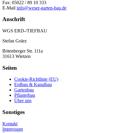
Fax: 05022 / 89 10 333
E-Mail
info@weser-garten-bau.de
Anschrift
WGS ERD-/TIEFBAU
Stefan Golez
Bötenberger Str. 111a
31613 Wietzen
Seiten
Cookie-Richtlinie (EU)
Erdbau & Kanalbau
Gartenbau
Pflasterbau
Über uns
Sonstiges
Kontakt
Impressum