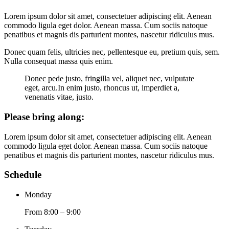
Lorem ipsum dolor sit amet, consectetuer adipiscing elit. Aenean
commodo ligula eget dolor. Aenean massa. Cum sociis natoque
penatibus et magnis dis parturient montes, nascetur ridiculus mus.
Donec quam felis, ultricies nec, pellentesque eu, pretium quis, sem.
Nulla consequat massa quis enim.
Donec pede justo, fringilla vel, aliquet nec, vulputate
eget, arcu.In enim justo, rhoncus ut, imperdiet a,
venenatis vitae, justo.
Please bring along
:
Lorem ipsum dolor sit amet, consectetuer adipiscing elit. Aenean
commodo ligula eget dolor. Aenean massa. Cum sociis natoque
penatibus et magnis dis parturient montes, nascetur ridiculus mus.
Schedule
Monday
From 8:00 – 9:00