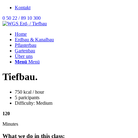
Kontakt
0 50 22 / 89 10 300
Home
Erdbau & Kanalbau
Pflasterbau
Gartenbau
Über uns
Menü
Menü
Tiefbau
.
750 kcal / hour
5 paricipants
Difficulty: Medium
120
Minutes
What we do in this class
: