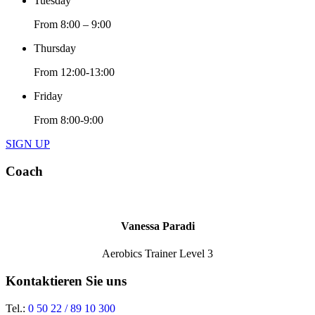
Tuesday
From 8:00 – 9:00
Thursday
From 12:00-13:00
Friday
From 8:00-9:00
SIGN UP
Coach
Vanessa Paradi
Aerobics Trainer Level 3
Kontaktieren Sie uns
Tel.:
0 50 22 / 89 10 300